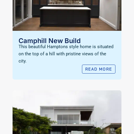
Camphill New Build
This beautiful Hamptons style home is situated
on the top of a hill with pristine views of the
city.
READ MORE