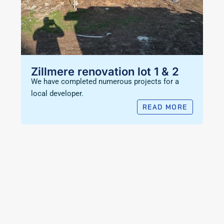
Zillmere renovation lot 1 & 2
We have completed numerous projects for a
local developer.
READ MORE