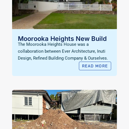
Moorooka Heights New Build
The Moorooka Heights House was a
collaboration between Ever Architecture, Inuti
Design, Refined Building Company & Ourselves.
READ MORE