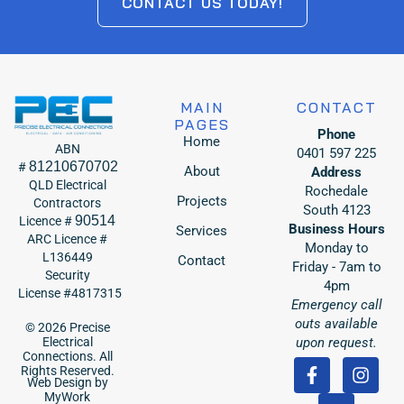
CONTACT US TODAY!
MAIN
CONTACT
PAGES
Phone
Home
ABN
0401 597 225
81210670702
#
About
Address
QLD Electrical
Rochedale
Projects
Contractors
South 4123
90514
Licence #
Business Hours
Services
ARC Licence #
Monday to
L136449
Contact
Friday - 7am to
Security
4pm
License #4817315
Emergency call
outs available
© 2026 Precise
upon request.
Electrical
Connections. All
Rights Reserved.
Web Design by
MyWork