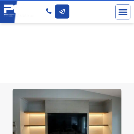
DOCUMENTATION