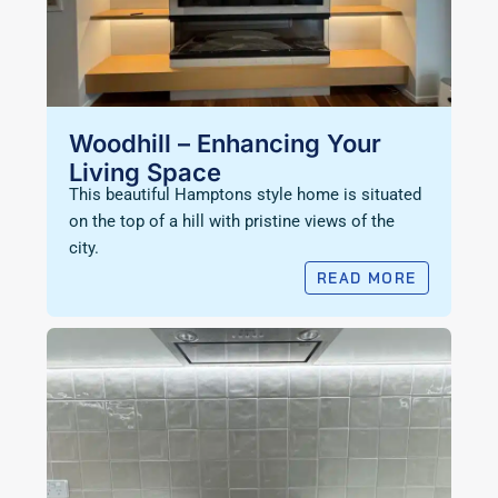
Woodhill – Enhancing Your
Living Space
This beautiful Hamptons style home is situated
on the top of a hill with pristine views of the
city.
READ MORE