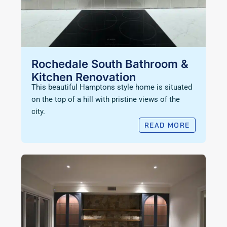
Rochedale South Bathroom &
Kitchen Renovation
This beautiful Hamptons style home is situated
on the top of a hill with pristine views of the
city.
READ MORE