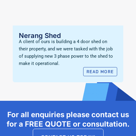
Nerang Shed
A client of ours is building a 4 door shed on
their property, and we were tasked with the job
of supplying new 3 phase power to the shed to
make it operational.
READ MORE
For all enquiries please contact us
for a FREE QUOTE or consultation.