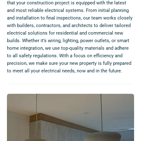
that your construction project is equipped with the latest
and most reliable electrical systems. From initial planning
and installation to final inspections, our team works closely
with builders, contractors, and architects to deliver tailored
electrical solutions for residential and commercial new
builds. Whether it’s wiring, lighting, power outlets, or smart
home integration, we use top-quality materials and adhere
to all safety regulations. With a focus on efficiency and
precision, we make sure your new property is fully prepared
to meet all your electrical needs, now and in the future.