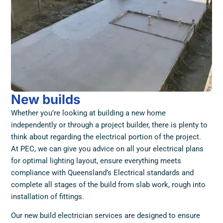
New builds
Whether you’re looking at building a new home
independently or through a project builder, there is plenty to
think about regarding the electrical portion of the project.
At PEC, we can give you advice on all your electrical plans
for optimal lighting layout, ensure everything meets
compliance with Queensland’s Electrical standards and
complete all stages of the build from slab work, rough into
installation of fittings.
Our new build electrician services are designed to ensure