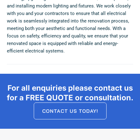
and installing modern lighting and fixtures. We work closely
with you and your contractors to ensure that all electrical
work is seamlessly integrated into the renovation process,
meeting both your aesthetic and functional needs. With a
focus on safety, efficiency and quality, we ensure that your
renovated space is equipped with reliable and energy-
efficient electrical systems.
For all enquiries please contact us
for a FREE QUOTE or consultation.
CONTACT US TODAY!