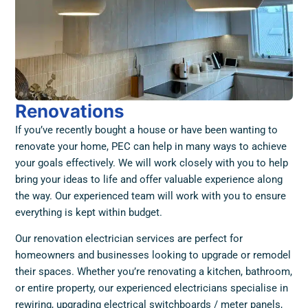
Renovations
If you’ve recently bought a house or have been wanting to
renovate your home, PEC can help in many ways to achieve
your goals effectively. We will work closely with you to help
bring your ideas to life and offer valuable experience along
the way. Our experienced team will work with you to ensure
everything is kept within budget.
Our renovation electrician services are perfect for
homeowners and businesses looking to upgrade or remodel
their spaces. Whether you’re renovating a kitchen, bathroom,
or entire property, our experienced electricians specialise in
rewiring, upgrading electrical switchboards / meter panels,