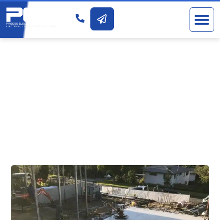
RESIDENTIAL NEW
BUILDS &
RENOVATIONS